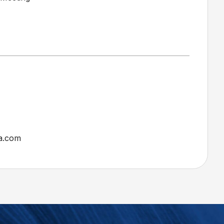
a.com