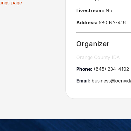
ings page
Livestream:
No
Address:
580 NY-416
Organizer
Orange County IDA
Phone:
(845) 234-4192
Email:
business@ocnyid