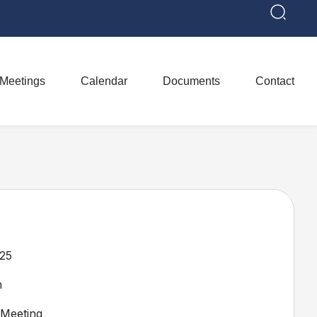
Meetings
Calendar
Documents
Contact
25
m
Meeting