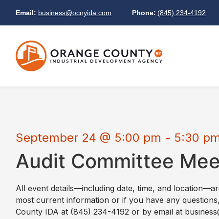
Email:
business@ocnyida.com
Phone:
(845) 234-4192
September 24
@
5:00 pm
-
5:30 p
Audit Committee Mee
All event details—including date, time, and location—a
most current information or if you have any questions
County IDA at (845) 234-4192 or by email at busine