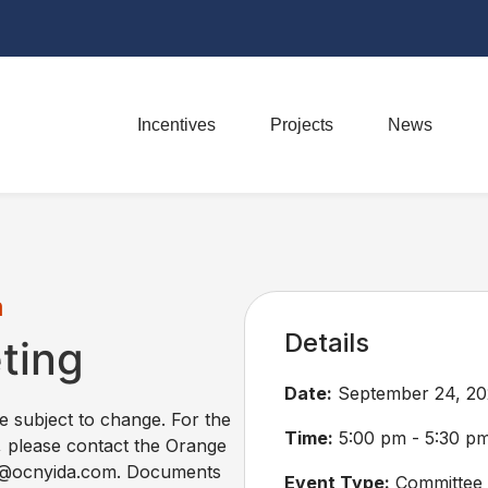
Incentives
Projects
News
m
Details
ting
Date:
September 24, 20
re subject to change. For the
Time:
5:00 pm - 5:30 p
, please contact the Orange
ss@ocnyida.com. Documents
Event Type:
Committee 