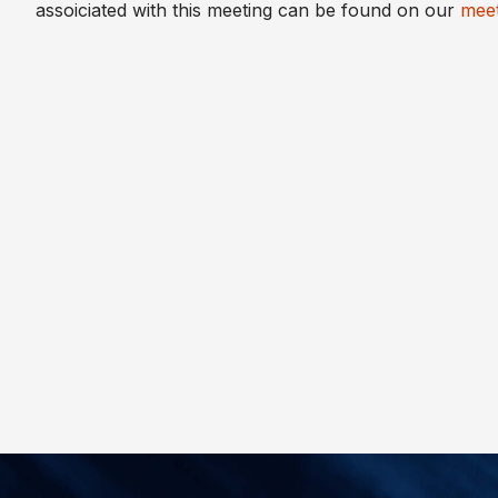
assoiciated with this meeting can be found on our
meet