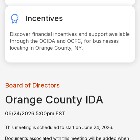
Incentives
Discover financial incentives and support available
through the OCIDA and OCFC, for businesses
locating in Orange County, NY.
Board of Directors
Orange County IDA
06/24/2026 5:00pm EST
This meeting is scheduled to start on June 24, 2026.
Documents associated with this meeting will be added when