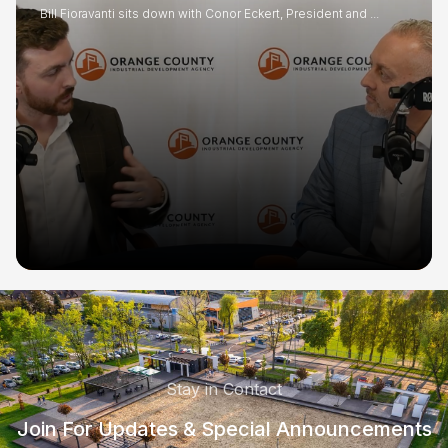
Bill Fioravanti sits down with Conor Eckert, President and ...
Stay in Contact
Join For Updates & Special Announcements