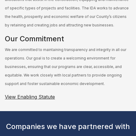
of specific types of projects and facilities. The IDA works to advance
the health, prosperity and economic welfare of our County’s citizens
by retaining and creating jobs and attracting new businesses.
Our Commitment
We are committed to maintaining transparency and integrity in all our
operations. Our goal is to create a welcoming environment for
businesses, ensuring that our programs are clear, accessible, and
equitable. We work closely with local partners to provide ongoing
support and foster sustainable economic development.
View Enabling Statute
Companies we have partnered with