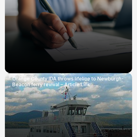
Orange County IDA throws lifeline to Newburgh-
Beacon ferry revival – Article Link