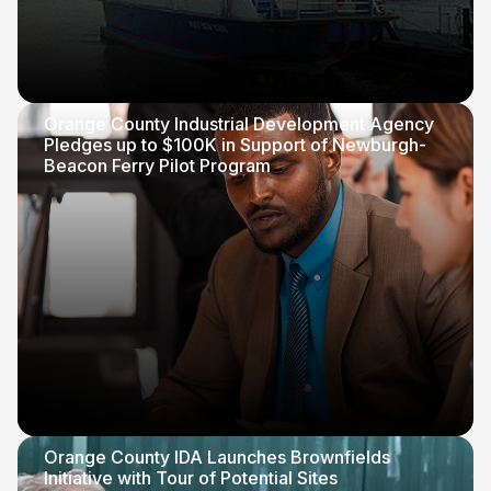
Orange County Industrial Development Agency
Pledges up to $100K in Support of Newburgh-
Beacon Ferry Pilot Program
Orange County IDA Launches Brownfields
Initiative with Tour of Potential Sites