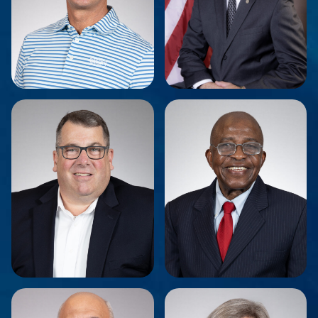
Leigh J. Benton
Dean Tamburri
Secretary
Vice Chairman
Marc Greene
Dr. Vincent Odock
Board Member
Board Member