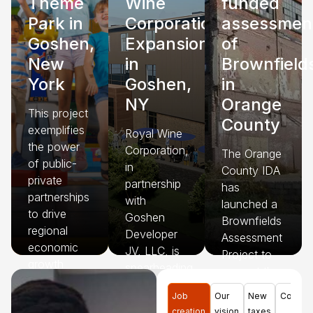
Theme
Wine
funded
Park in
Corporation
assessmen
Goshen,
Expansion
of
New
in
Brownfield
York
Goshen,
in
NY
Orange
This project
County
exemplifies
Royal Wine
the power
Corporation,
The Orange
of public-
in
County IDA
private
partnership
has
partnerships
with
launched a
to drive
Goshen
Brownfields
regional
Developer
Assessment
economic
JV, LLC, is
Project to
growth
spearheading
support the
while
a $125
identification,
meeting
Job
Our
New
Commun
million
assessment,
creation
vision
taxes