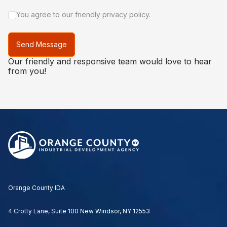
You agree to our friendly privacy policy.
Send Message
Our friendly and responsive team would love to hear
from you!
Orange County IDA
4 Crotty Lane, Suite 100 New Windsor, NY 12553