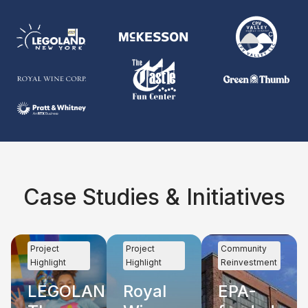
Case Studies & Initiatives
Project
Project
Community
Highlight
Highlight
Reinvestment
LEGOLAND
Royal
EPA-