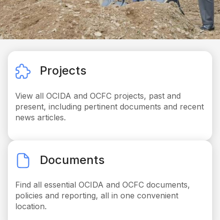
Projects
View all OCIDA and OCFC projects, past and
present, including pertinent documents and recent
news articles.
Documents
Find all essential OCIDA and OCFC documents,
policies and reporting, all in one convenient
location.