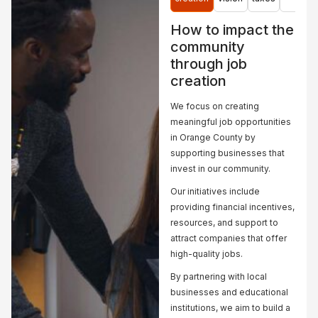
community
development
remediation,
needs.
project in
and...
How to impact the
Goshen,
community
Learn
Learn
NY.
through job
More
More
creation
Learn
More
We focus on creating
meaningful job opportunities
in Orange County by
supporting businesses that
invest in our community.
Our initiatives include
providing financial incentives,
resources, and support to
attract companies that offer
high-quality jobs.
By partnering with local
businesses and educational
institutions, we aim to build a