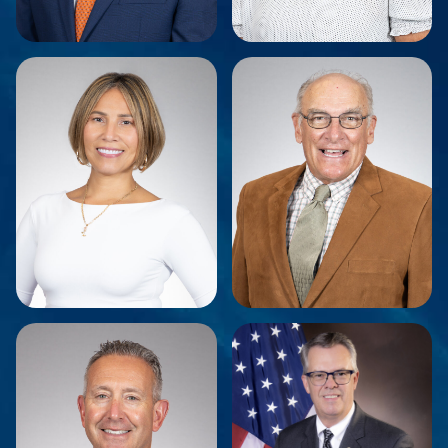
Bill Fioravanti
Kelly Reilly
Chief Executive Officer
Director of Administration
Marty Borras
Jeffrey Crist
Finance & Compliance
Chairman
Manager