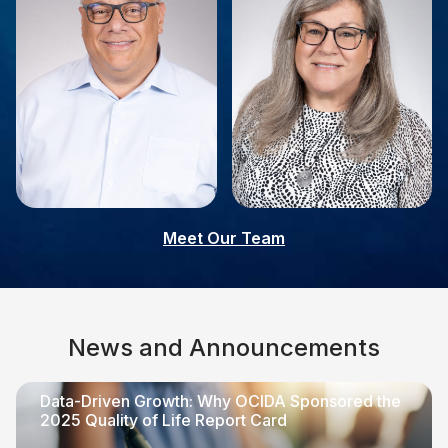
Giovanni Palladino
Linda Muller
Meet Our Team
Board Member
Board Member
News and Announcements
Data-Driven Growth: Why OCIDA Sponsored the
2025 Quality of Life Report Card