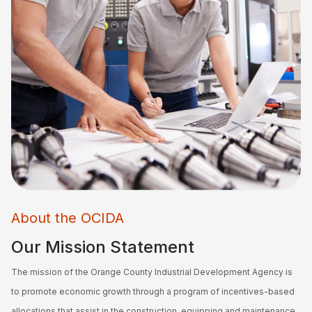
About the OCIDA
Our Mission Statement
The mission of the Orange County Industrial Development Agency is
to promote economic growth through a program of incentives-based
allocations that assist in the construction, equipping and maintenance