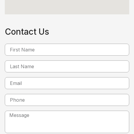
Contact Us