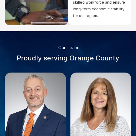
skilled workforce and ensure
long-term economic stability
for our region.
Our Team
Proudly serving Orange County