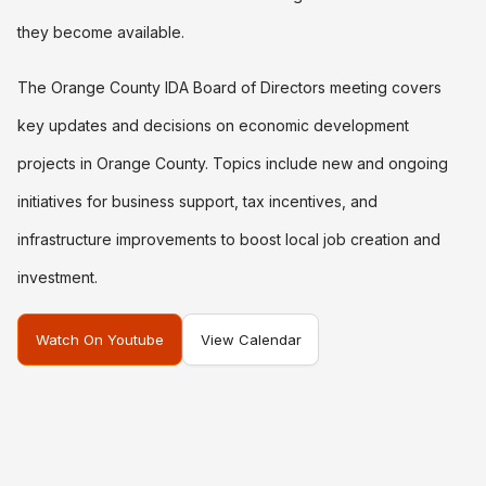
they become available.
The Orange County IDA Board of Directors meeting covers
key updates and decisions on economic development
projects in Orange County. Topics include new and ongoing
initiatives for business support, tax incentives, and
infrastructure improvements to boost local job creation and
investment.
Watch On Youtube
View Calendar