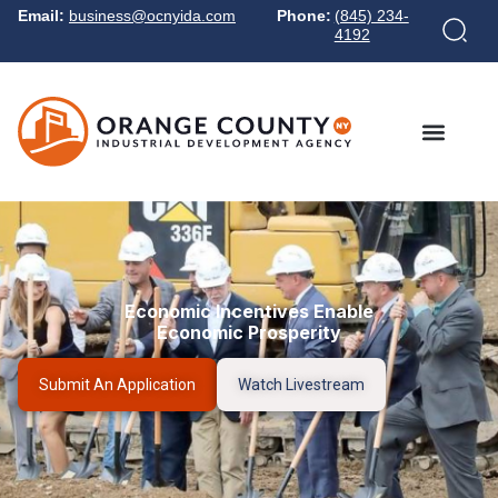
Email:
business@ocnyida.com
Phone:
(845) 234-
4192
Economic Incentives Enable
Economic Prosperity
Submit An Application
Watch Livestream