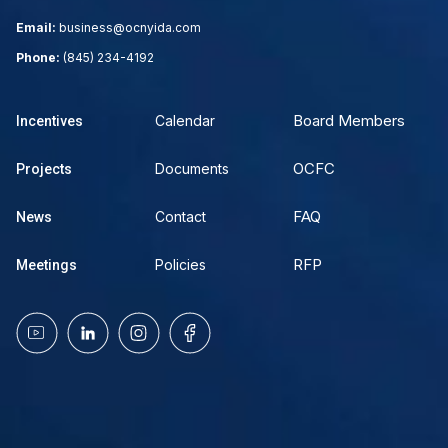
Email:
business@ocnyida.com
Phone:
(845) 234-4192
Board Members
Calendar
Incentives
OCFC
Documents
Projects
FAQ
Contact
News
RFP
Policies
Meetings