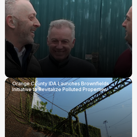
Orange County IDA Launches Brownfields
Initiative to Revitalize Polluted Properties