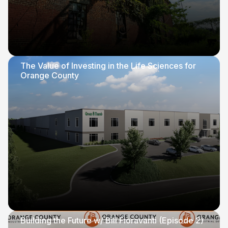
The Value of Investing in the Life Sciences for
Orange County
Building the Future w/ Bill Fioravanti (Episode 2)