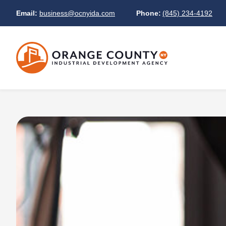
Email:
business@ocnyida.com
Phone:
(845) 234-4192