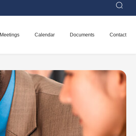
Meetings
Calendar
Documents
Contact