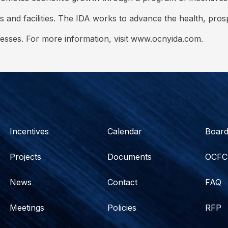
s and facilities. The IDA works to advance the health, pro
nesses. For more information, visit www.ocnyida.com.
Incentives
Calendar
Boar
Projects
Documents
OCFC
News
Contact
FAQ
Meetings
Policies
RFP