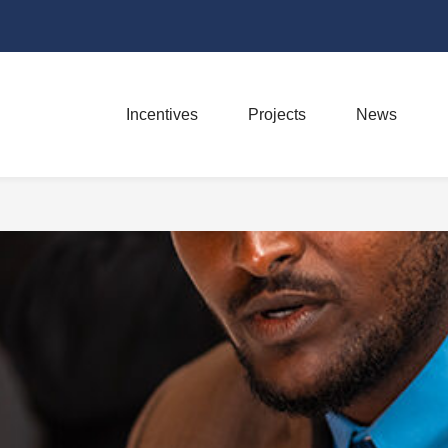
Incentives
Projects
News