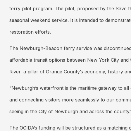
ferry pilot program. The pilot, proposed by the Save t
seasonal weekend service. It is intended to demonstra
restoration efforts.
The Newburgh-Beacon ferry service was discontinued b
affordable transit options between New York City and 
River, a pillar of Orange County’s economy, history an
“Newburgh’s waterfront is the maritime gateway to all 
and connecting visitors more seamlessly to our commu
seeing in the City of Newburgh and across the county.
The OCIDA’s funding will be structured as a matching