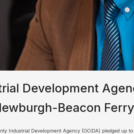
rial Development Agen
Newburgh-Beacon Ferry 
ounty Industrial Development Agency (OCIDA) pledged up