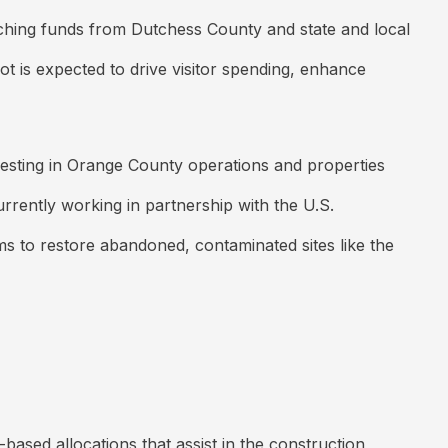
matching funds from Dutchess County and state and local
ot is expected to drive visitor spending, enhance
vesting in Orange County operations and properties
urrently working in partnership with the U.S.
ims to restore abandoned, contaminated sites like the
ed allocations that assist in the construction,