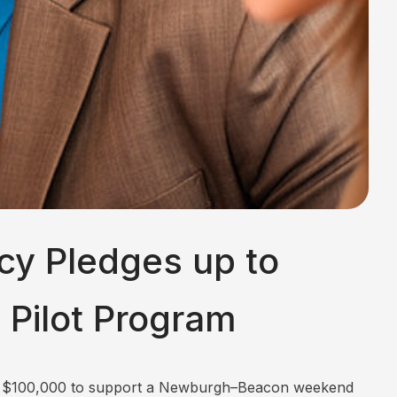
cy Pledges up to
Pilot Program
 to $100,000 to support a Newburgh–Beacon weekend