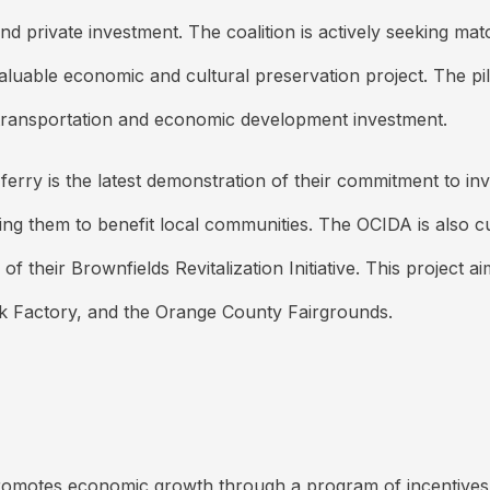
 and private investment. The coalition is actively seeking 
aluable economic and cultural preservation project. The pil
re transportation and economic development investment.
rry is the latest demonstration of their commitment to in
oring them to benefit local communities. The OCIDA is also c
their Brownfields Revitalization Initiative. This project a
k Factory, and the Orange County Fairgrounds.
otes economic growth through a program of incentives-bas