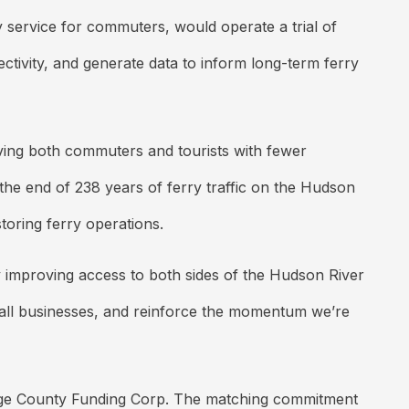
y service for commuters, would operate a trial of
tivity, and generate data to inform long-term ferry
ving both commuters and tourists with fewer
the end of 238 years of ferry traffic on the Hudson
toring ferry operations.
y improving access to both sides of the Hudson River
all businesses, and reinforce the momentum we’re
ange County Funding Corp. The matching commitment