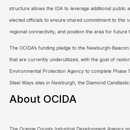
structure allows the IDA to leverage additional public
elected officials to ensure shared commitment to this v
regional connectivity, and position the area for futu
The OCIDA’s funding pledge to the Newburgh-Beacon fe
that are currently underutilized, with the goal of rest
Environmental Protection Agency to complete Phase 1 of 
Steel Ways sites in Newburgh, the Diamond Candlestic
About OCIDA
The Orange County Industrial Development Agency prom