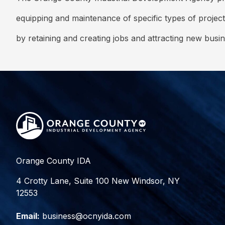
equipping and maintenance of specific types of project
by retaining and creating jobs and attracting new busi
Orange County IDA
4 Crotty Lane, Suite 100 New Windsor, NY
12553
Email:
business@ocnyida.com