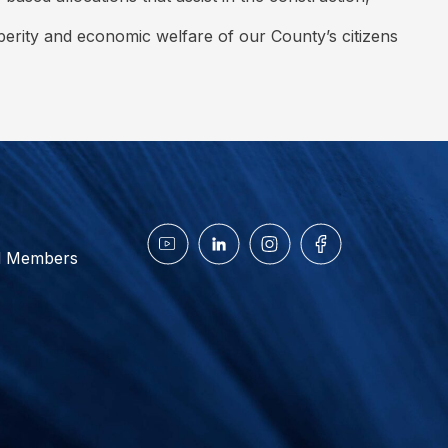
sperity and economic welfare of our County’s citizens
d Members