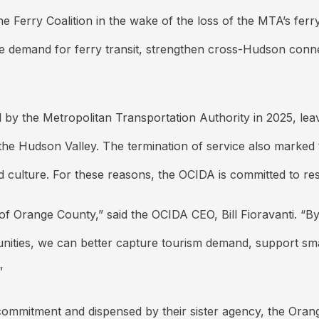
he Ferry Coalition in the wake of the loss of the MTA’s ferr
te demand for ferry transit, strengthen cross-Hudson connec
y the Metropolitan Transportation Authority in 2025, lea
the Hudson Valley. The termination of service also marked 
d culture. For these reasons, the OCIDA is committed to res
of Orange County,” said the OCIDA CEO, Bill Fioravanti. “B
nities, we can better capture tourism demand, support sm
”
 commitment and dispensed by their sister agency, the Or