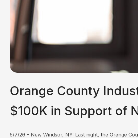
Orange County Indust
$100K in Support of 
5/7/26 – New Windsor, NY: Last night, the Orange C