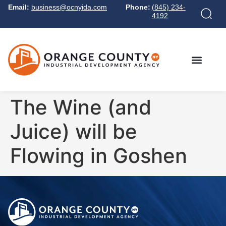
Email:
business@ocnyida.com
Phone:
(845) 234-
4192
The Wine (and
Juice) will be
Flowing in Goshen