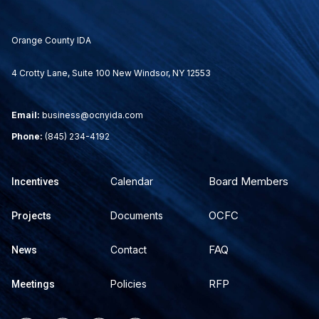
Orange County IDA
4 Crotty Lane, Suite 100 New Windsor, NY 12553
Email:
business@ocnyida.com
Phone:
(845) 234-4192
Board Members
Calendar
Incentives
OCFC
Documents
Projects
FAQ
Contact
News
RFP
Policies
Meetings