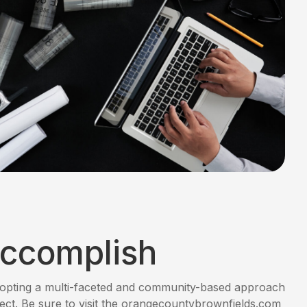
ccomplish
opting a multi-faceted and community-based approach
ject. Be sure to visit the orangecountybrownfields.com