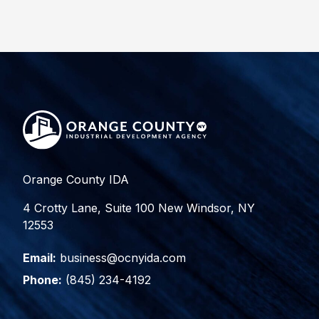
Orange County IDA
4 Crotty Lane, Suite 100 New Windsor, NY
12553
Email:
business@ocnyida.com
Phone:
(845) 234-4192