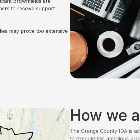
vacant Brownfields are
ners to receive support
ties may prove too extensive
How we a
The Orange County IDA is ad
to execute this ambitious pro