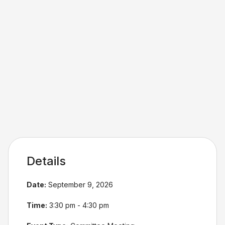
Details
Date:
September 9, 2026
Time:
3:30 pm - 4:30 pm