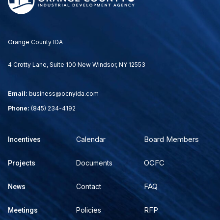
Orange County IDA
4 Crotty Lane, Suite 100 New Windsor, NY 12553
Email:
business@ocnyida.com
Phone:
(845) 234-4192
Board Members
Calendar
Incentives
OCFC
Documents
Projects
FAQ
Contact
News
RFP
Policies
Meetings