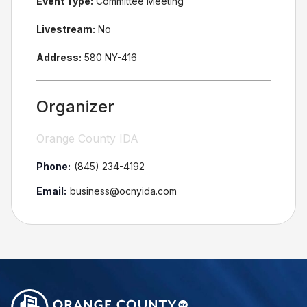
Event Type:
Committee Meeting
Livestream:
No
Address:
580 NY-416
Organizer
Orange County IDA
Phone:
(845) 234-4192
Email:
business@ocnyida.com