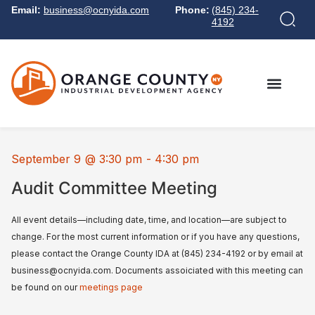
Email:
business@ocnyida.com
Phone:
(845) 234-
4192
September 9
@
3:30 pm
-
4:30 pm
Audit Committee Meeting
All event details—including date, time, and location—are subject to
change. For the most current information or if you have any questions,
please contact the Orange County IDA at (845) 234-4192 or by email at
business@ocnyida.com. Documents assoiciated with this meeting can
be found on our
meetings page