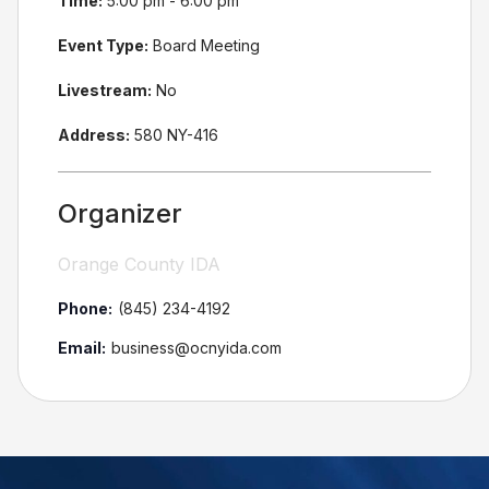
Time:
5:00 pm - 6:00 pm
Event Type:
Board Meeting
Livestream:
No
Address:
580 NY-416
Organizer
Orange County IDA
Phone:
(845) 234-4192
Email:
business@ocnyida.com