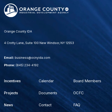
Orange County IDA
4 Crotty Lane, Suite 100 New Windsor, NY 12553
Email:
business@ocnyida.com
Phone:
(845) 234-4192
Board Members
Calendar
Incentives
OCFC
Documents
Projects
FAQ
Contact
News