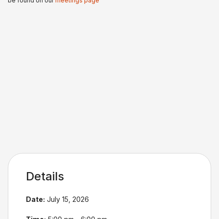
be found on our
meetings page
Details
Date:
July 15, 2026