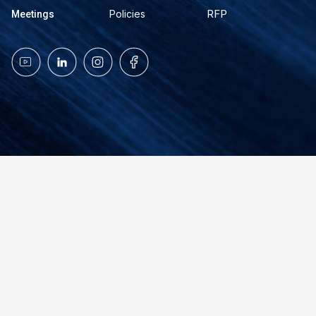
RFP
Policies
Meetings