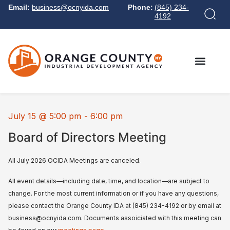
Email:
business@ocnyida.com
Phone:
(845) 234-
4192
July 15
@
5:00 pm
-
6:00 pm
Board of Directors Meeting
All July 2026 OCIDA Meetings are canceled.
All event details—including date, time, and location—are subject to
change. For the most current information or if you have any questions,
please contact the Orange County IDA at (845) 234-4192 or by email at
business@ocnyida.com. Documents assoiciated with this meeting can