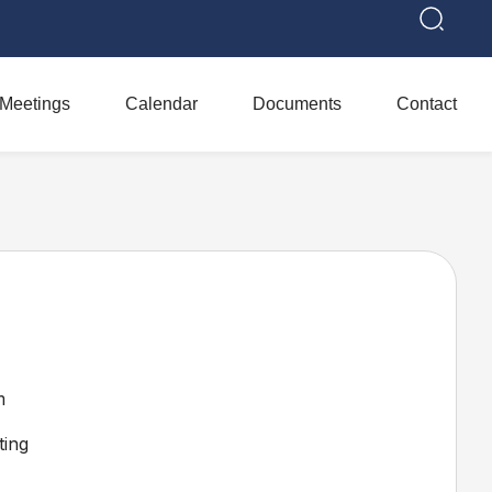
Meetings
Calendar
Documents
Contact
m
ing