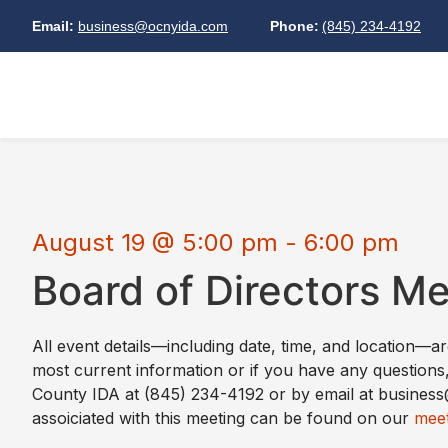
Email:
business@ocnyida.com
Phone:
(845) 234-4192
August 19
@
5:00 pm
-
6:00 pm
Board of Directors M
All event details—including date, time, and location—a
most current information or if you have any questions
County IDA at (845) 234-4192 or by email at busine
assoiciated with this meeting can be found on our
meet