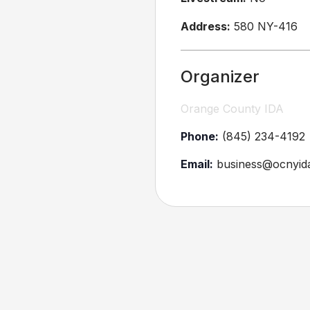
Address:
580 NY-416
Organizer
Orange County IDA
Phone:
(845) 234-4192
Email:
business@ocnyid