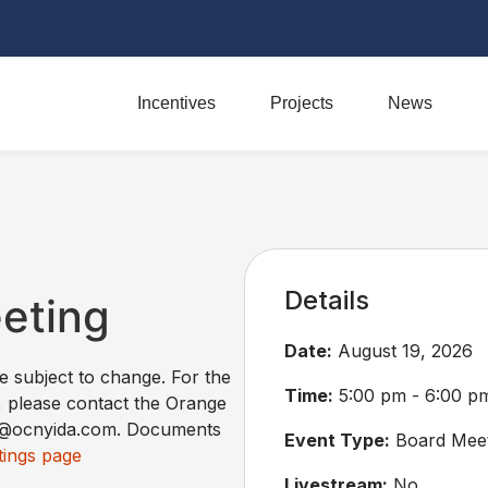
Incentives
Projects
News
Details
eeting
Date:
August 19, 2026
re subject to change. For the
Time:
5:00 pm - 6:00 p
, please contact the Orange
ss@ocnyida.com. Documents
Event Type:
Board Meet
ings page
Livestream:
No