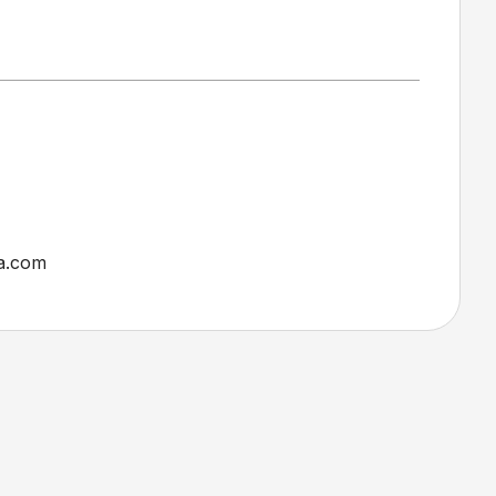
a.com