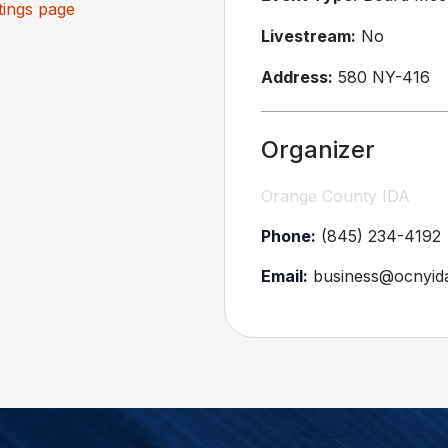
ings page
Livestream:
No
Address:
580 NY-416
Organizer
Orange County IDA
Phone:
(845) 234-4192
Email:
business@ocnyid