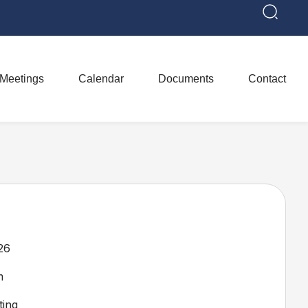
Meetings
Calendar
Documents
Contact
26
m
ing