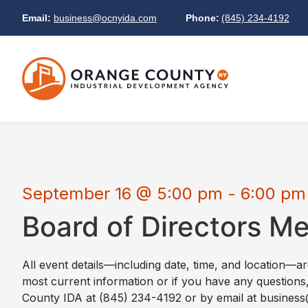
Email:
business@ocnyida.com
Phone:
(845) 234-4192
September 16
@
5:00 pm
-
6:00 pm
Board of Directors M
All event details—including date, time, and location—a
most current information or if you have any questions
County IDA at (845) 234-4192 or by email at busine