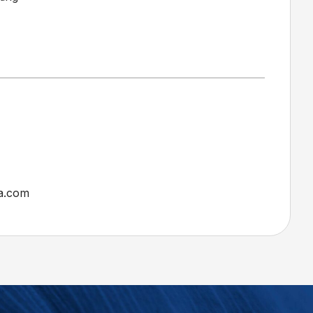
a.com