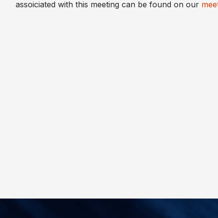
assoiciated with this meeting can be found on our
meet