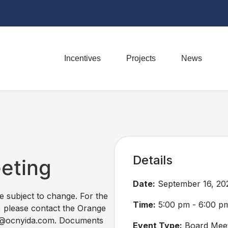
Incentives
Projects
News
Details
eeting
Date:
September 16, 20
re subject to change. For the
Time:
5:00 pm - 6:00 p
, please contact the Orange
ss@ocnyida.com. Documents
Event Type:
Board Meet