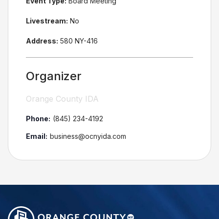
Event Type:
Board Meeting
Livestream:
No
Address:
580 NY-416
Organizer
Orange County IDA
Phone:
(845) 234-4192
Email:
business@ocnyida.com