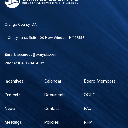
Orange County IDA
4 Crotty Lane, Suite 100 New Windsor, NY 12553
Email:
business@ocnyida.com
Phone:
(845) 234-4192
Board Members
Calendar
Incentives
OCFC
Documents
Projects
FAQ
Contact
News
RFP
Policies
Meetings