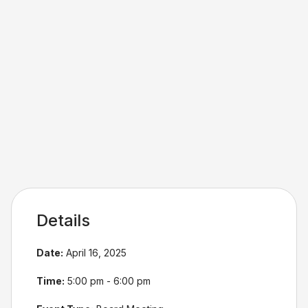
Details
Date:
April 16, 2025
Time:
5:00 pm - 6:00 pm