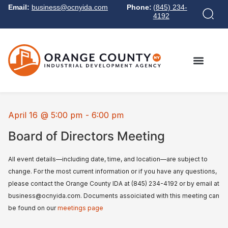
Email:
business@ocnyida.com
Phone:
(845) 234-
4192
April 16
@
5:00 pm
-
6:00 pm
Board of Directors Meeting
All event details—including date, time, and location—are subject to
change. For the most current information or if you have any questions,
please contact the Orange County IDA at (845) 234-4192 or by email at
business@ocnyida.com. Documents assoiciated with this meeting can
be found on our
meetings page