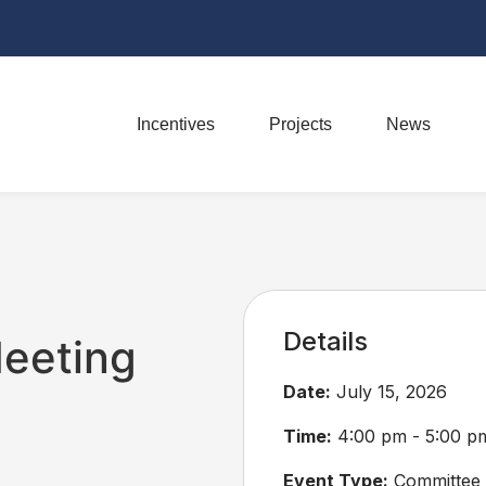
Incentives
Projects
News
Details
eeting
Date:
July 15, 2026
Time:
4:00 pm - 5:00 p
Event Type:
Committee 