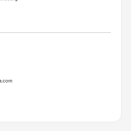
a.com