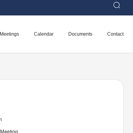
Meetings
Calendar
Documents
Contact
m
Meeting