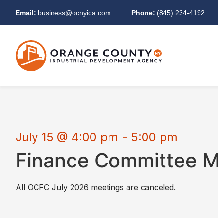
Email:
business@ocnyida.com
Phone:
(845) 234-4192
July 15
@
4:00 pm
-
5:00 pm
Finance Committee M
All OCFC July 2026 meetings are canceled.