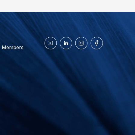
d Members