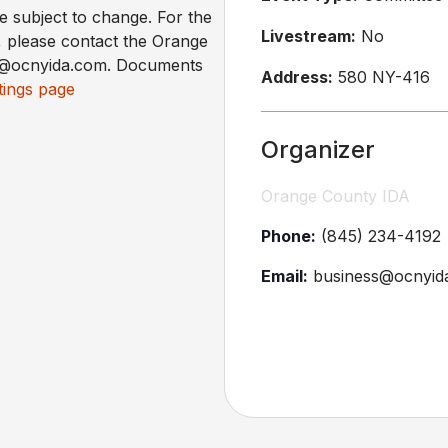
re subject to change. For the
Livestream:
No
, please contact the Orange
ss@ocnyida.com. Documents
Address:
580 NY-416
ings page
Organizer
Orange County IDA
Phone:
(845) 234-4192
Email:
business@ocnyid