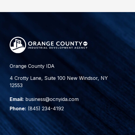
Orange County IDA
4 Crotty Lane, Suite 100 New Windsor, NY
12553
Email:
business@ocnyida.com
Phone:
(845) 234-4192