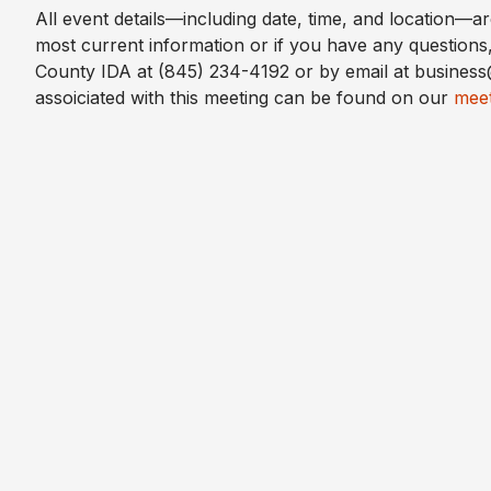
All event details—including date, time, and location—a
most current information or if you have any questions
County IDA at (845) 234-4192 or by email at busine
assoiciated with this meeting can be found on our
meet