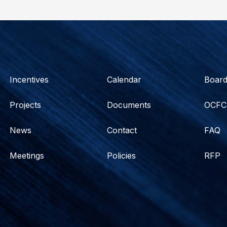
Incentives
Calendar
Boar
Projects
Documents
OCFC
News
Contact
FAQ
Meetings
Policies
RFP