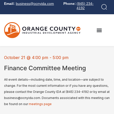
Email:
business@ocnyida.com
Phone:
(845) 234-
4192
October 21
@
4:00 pm
-
5:00 pm
Finance Committee Meeting
All event details—including date, time, and location—are subject to
change. For the most current information or if you have any questions,
please contact the Orange County IDA at (845) 234-4192 or by email at
business@ocnyida.com. Documents assoiciated with this meeting can
be found on our
meetings page