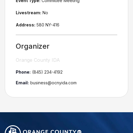
Event Type:
Committee Meeting
Livestream:
No
Address:
580 NY-416
Organizer
Orange County IDA
Phone:
(845) 234-4192
Email:
business@ocnyida.com