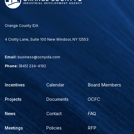
Orange County IDA
4 Crotty Lane, Suite 100 New Windsor, NY 12553
Email:
business@ocnyida.com
Phone:
(845) 234-4192
Board Members
Calendar
Incentives
OCFC
Documents
Projects
FAQ
Contact
News
RFP
Policies
Meetings