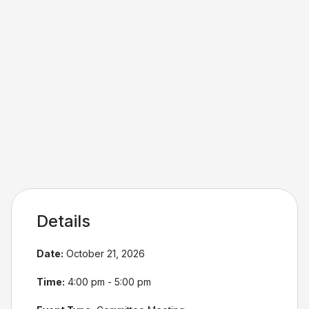
Details
Date:
October 21, 2026
Time:
4:00 pm - 5:00 pm