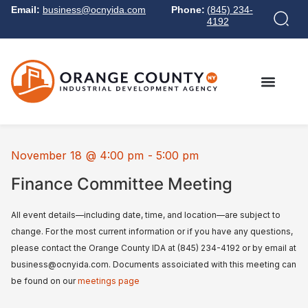
Email:
business@ocnyida.com
Phone:
(845) 234-
4192
November 18
@
4:00 pm
-
5:00 pm
Finance Committee Meeting
All event details—including date, time, and location—are subject to
change. For the most current information or if you have any questions,
please contact the Orange County IDA at (845) 234-4192 or by email at
business@ocnyida.com. Documents assoiciated with this meeting can
be found on our
meetings page