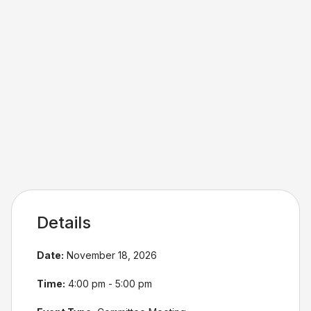
Details
Date:
November 18, 2026
Time:
4:00 pm - 5:00 pm