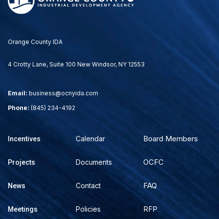
Orange County IDA
4 Crotty Lane, Suite 100 New Windsor, NY 12553
Email:
business@ocnyida.com
Phone:
(845) 234-4192
Board Members
Calendar
Incentives
OCFC
Documents
Projects
FAQ
Contact
News
RFP
Policies
Meetings