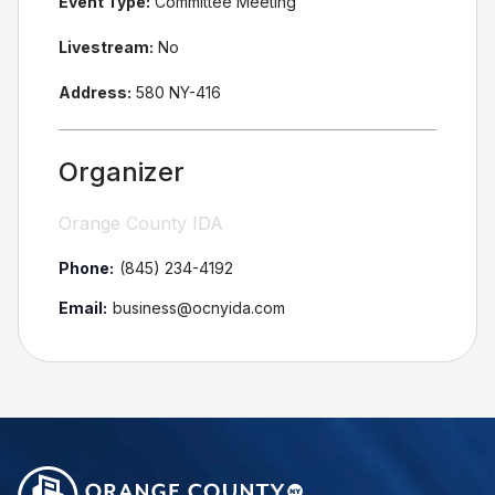
Event Type:
Committee Meeting
Livestream:
No
Address:
580 NY-416
Organizer
Orange County IDA
Phone:
(845) 234-4192
Email:
business@ocnyida.com