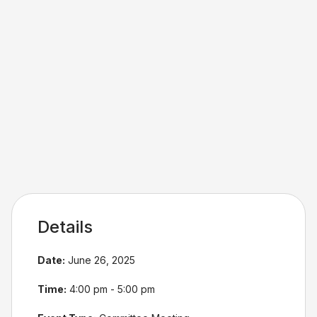
Details
Date:
June 26, 2025
Time:
4:00 pm - 5:00 pm