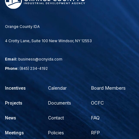
Orange County IDA
4 Crotty Lane, Suite 100 New Windsor, NY 12553
Email:
business@ocnyida.com
Phone:
(845) 234-4192
Board Members
Calendar
Incentives
OCFC
Documents
Projects
FAQ
Contact
News
RFP
Policies
Meetings