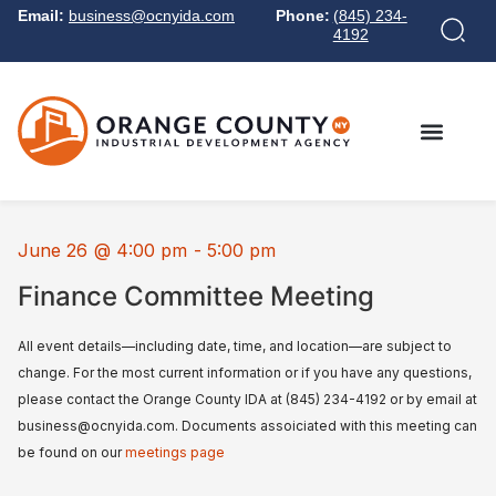
Email:
business@ocnyida.com
Phone:
(845) 234-
4192
June 26
@
4:00 pm
-
5:00 pm
Finance Committee Meeting
All event details—including date, time, and location—are subject to
change. For the most current information or if you have any questions,
please contact the Orange County IDA at (845) 234-4192 or by email at
business@ocnyida.com. Documents assoiciated with this meeting can
be found on our
meetings page