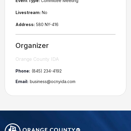
Event Type:
Committee Meeting
Livestream:
No
Address:
580 NY-416
Organizer
Orange County IDA
Phone:
(845) 234-4192
Email:
business@ocnyida.com