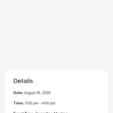
Details
Date:
August 19, 2026
Time:
3:00 pm - 4:00 pm