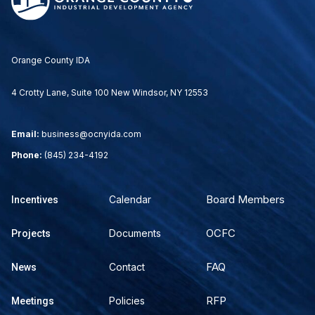
Orange County IDA
4 Crotty Lane, Suite 100 New Windsor, NY 12553
Email:
business@ocnyida.com
Phone:
(845) 234-4192
Board Members
Calendar
Incentives
OCFC
Documents
Projects
FAQ
Contact
News
RFP
Policies
Meetings