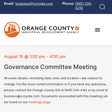
Email:
business@ocnyida.com
Phone:
(845) 234-
4192
August 19
@
3:00 pm
-
4:00 pm
Governance Committee Meeting
All event details—including date, time, and location—are subject to
change. For the most current information or if you have any questions,
please contact the Orange County IDA at (845) 234-4192 or by email at
business@ocnyida.com. Documents assoiciated with this meeting can
be found on our
meetings page