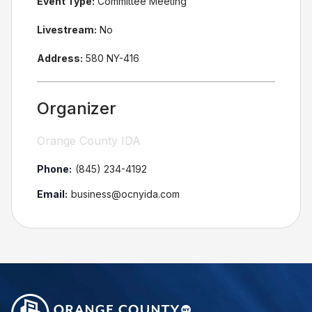
Event Type:
Committee Meeting
Livestream:
No
Address:
580 NY-416
Organizer
Orange County IDA
Phone:
(845) 234-4192
Email:
business@ocnyida.com