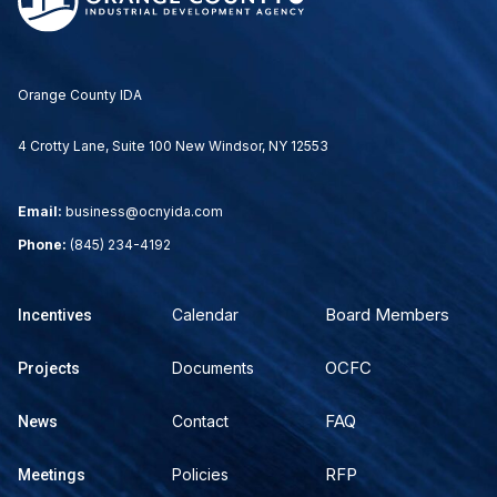
Orange County IDA
4 Crotty Lane, Suite 100 New Windsor, NY 12553
Email:
business@ocnyida.com
Phone:
(845) 234-4192
Board Members
Calendar
Incentives
OCFC
Documents
Projects
FAQ
Contact
News
RFP
Policies
Meetings