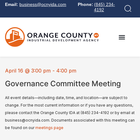
Email:
business@ocnyida.com
Phone:
(845) 234-
4192
April 16
@
3:00 pm
-
4:00 pm
Governance Committee Meeting
All event details—including date, time, and location—are subject to
change. For the most current information or if you have any questions,
please contact the Orange County IDA at (845) 234-4192 or by email at
business@ocnyida.com. Documents assoiciated with this meeting can
be found on our
meetings page