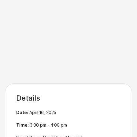
Details
Date:
April 16, 2025
Time:
3:00 pm - 4:00 pm