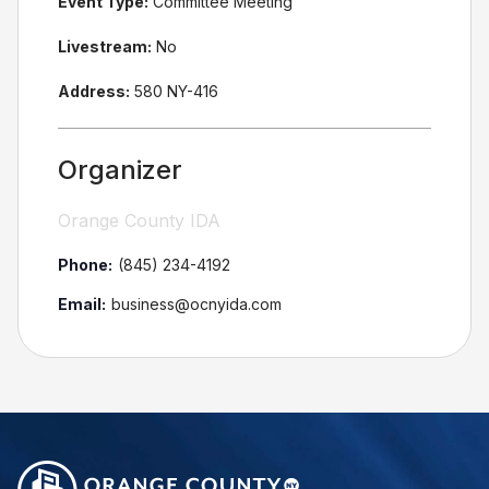
Event Type:
Committee Meeting
Livestream:
No
Address:
580 NY-416
Organizer
Orange County IDA
Phone:
(845) 234-4192
Email:
business@ocnyida.com