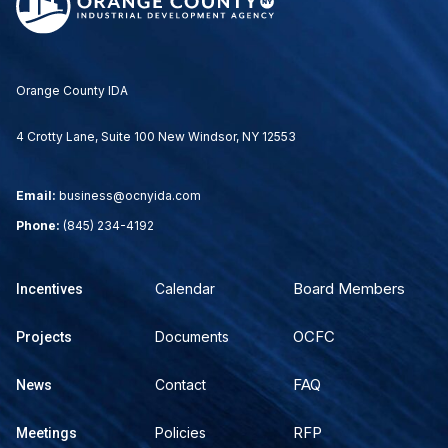
Orange County IDA
4 Crotty Lane, Suite 100 New Windsor, NY 12553
Email:
business@ocnyida.com
Phone:
(845) 234-4192
Board Members
Calendar
Incentives
OCFC
Documents
Projects
FAQ
Contact
News
RFP
Policies
Meetings