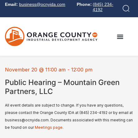
Email:
business@ocnyida.com
Phone:
(845) 234-
4192
November 20
@
11:00 am
-
12:00 pm
Public Hearing – Mountain Green
Partners, LLC
All event details are subject to change. If you have any questions,
please contact the Orange County IDA at (845) 234-4192 or by email at
business@ocnyida.com. Documents assoiciated with this meeting can
be found on our
Meetings page
.