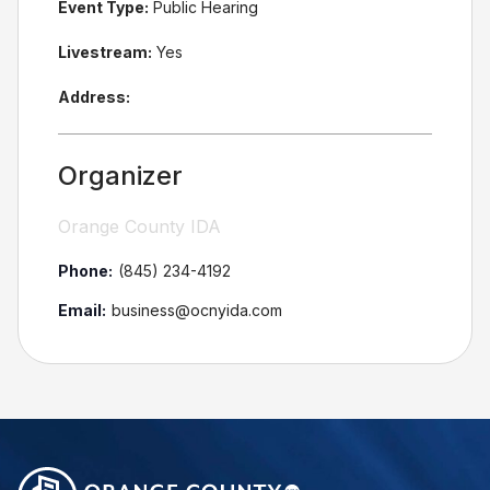
Event Type:
Public Hearing
Livestream:
Yes
Address:
Organizer
Orange County IDA
Phone:
(845) 234-4192
Email:
business@ocnyida.com