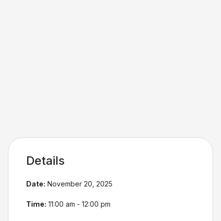
Details
Date:
November 20, 2025
Time:
11:00 am - 12:00 pm