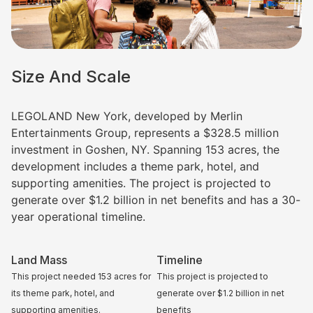
Size And Scale
LEGOLAND New York, developed by Merlin
Entertainments Group, represents a $328.5 million
investment in Goshen, NY. Spanning 153 acres, the
development includes a theme park, hotel, and
supporting amenities. The project is projected to
generate over $1.2 billion in net benefits and has a 30-
year operational timeline.
Land Mass
Timeline
This project needed
153 acres for
This project is projected to
its
theme park, hotel, and
generate over $1.2 billion in net
supporting amenities.
benefits