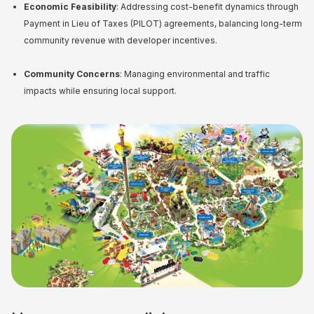
Economic Feasibility
: Addressing cost-benefit dynamics through
Payment in Lieu of Taxes (PILOT) agreements, balancing long-term
community revenue with developer incentives.
Community Concerns
: Managing environmental and traffic
impacts while ensuring local support.