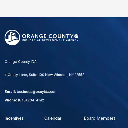
Orange County IDA
4 Crotty Lane, Suite 100 New Windsor, NY 12553
Email:
business@ocnyida.com
Phone:
(845) 234-4192
Board Members
Calendar
Incentives