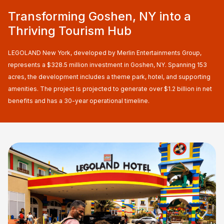
Transforming Goshen, NY into a
Thriving Tourism Hub
LEGOLAND New York, developed by Merlin Entertainments Group,
represents a $328.5 million investment in Goshen, NY. Spanning 153
acres, the development includes a theme park, hotel, and supporting
amenities. The project is projected to generate over $1.2 billion in net
benefits and has a 30-year operational timeline.