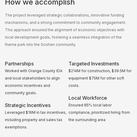
How we accomplish
The project leveraged strategic collaborations, innovative funding
mechanisms, and a strong commitment to community engagement.
This approach ensured the alignment of economic objectives with
local development goals, fostering a seamless integration of the
theme park into the Goshen community.
Partnerships
Targeted Investments
Worked with Orange County IDA
$214M for construction, $39.5M for
and local stakeholders to align
equipment $75M for other soft
economic incentives and
costs.
community goals.
Local Workforce
Strategic Incentives
Ensured 85% local labor
Leveraged $16M in tax incentives,
compliance, prioritized hiring from
including property and sales tax
the surrounding area
exemptions.