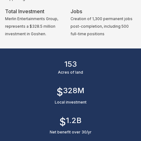
Total Investment
Jobs
Merlin Entertainments Group,
Creation of 1,300 permanent jobs
represents a $328.5 million
post-completion, including 500
investment in Goshen.
full-time positions
153
Acres of land
$
328
M
Local investment
$
1.2
B
Net benefit over 30/yr