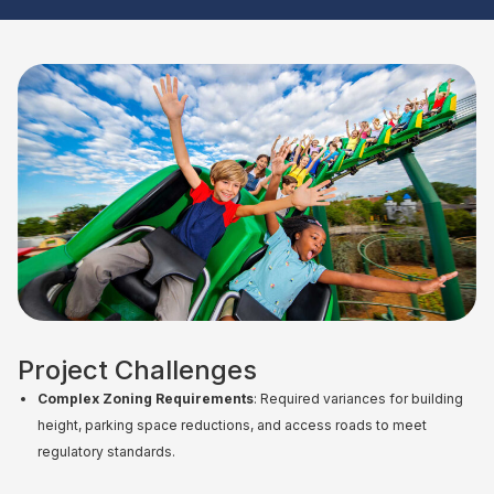
Project Challenges
Complex Zoning Requirements
: Required variances for building
height, parking space reductions, and access roads to meet
regulatory standards.