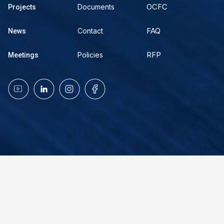
OCFC
Documents
Projects
FAQ
Contact
News
RFP
Policies
Meetings