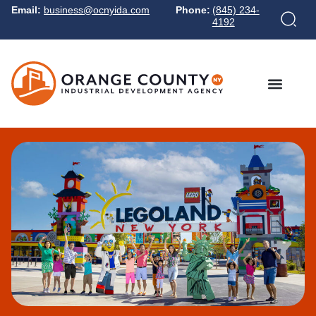
Email:
business@ocnyida.com
Phone:
(845) 234-
4192