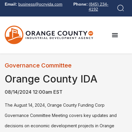
Email:
business@ocnyida.com
Phone:
(845) 234-
4192
Governance Committee
Orange County IDA
08/14/2024 12:00am EST
The August 14, 2024, Orange County Funding Corp
Governance Committee Meeting covers key updates and
decisions on economic development projects in Orange