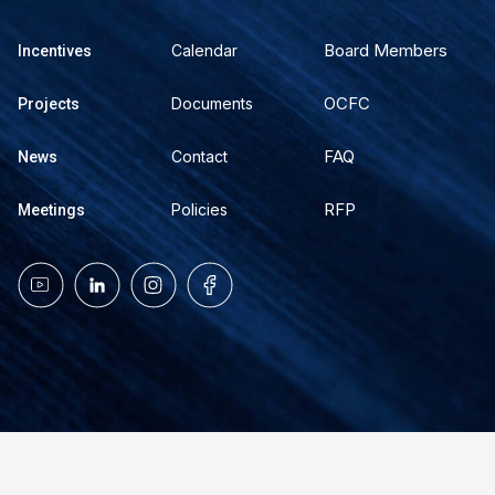
Board Members
Calendar
Incentives
OCFC
Documents
Projects
FAQ
Contact
News
RFP
Policies
Meetings