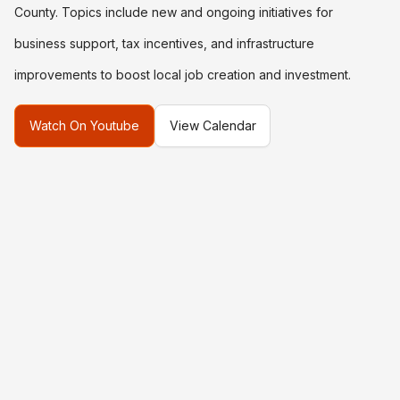
County. Topics include new and ongoing initiatives for
business support, tax incentives, and infrastructure
improvements to boost local job creation and investment.
Watch On Youtube
View Calendar