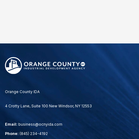
Orange County IDA
4 Crotty Lane, Suite 100 New Windsor, NY 12553
Email:
business@ocnyida.com
Phone:
(845) 234-4192