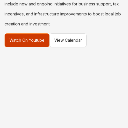
include new and ongoing initiatives for business support, tax
incentives, and infrastructure improvements to boost local job
creation and investment.
Watch On Youtube
View Calendar