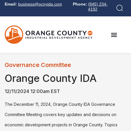
Email:
business@ocnyida.com
Phone:
(845) 234-
4192
Governance Committee
Orange County IDA
12/11/2024 12:00am EST
The December 11, 2024, Orange County IDA Governance
Committee Meeting covers key updates and decisions on
economic development projects in Orange County. Topics