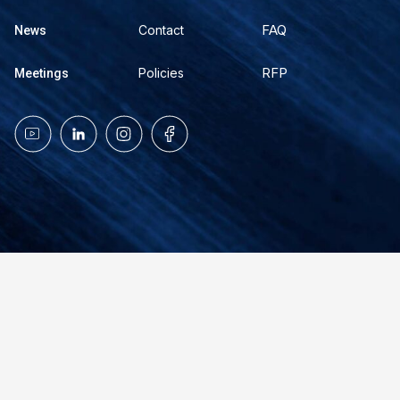
FAQ
Contact
News
RFP
Policies
Meetings