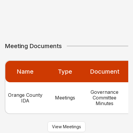
Meeting Documents
Name
Type
Document
Governance
Orange County
Meetings
Committee
IDA
Minutes
View Meetings