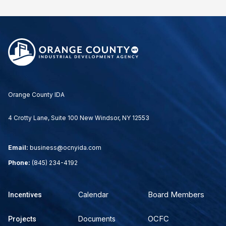
Orange County IDA
4 Crotty Lane, Suite 100 New Windsor, NY 12553
Email:
business@ocnyida.com
Phone:
(845) 234-4192
Board Members
Calendar
Incentives
OCFC
Documents
Projects