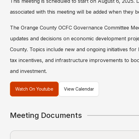
This meeting is scheduled to start on August 6, 2025.
associated with this meeting will be added when they b
The Orange County OCFC Governance Committee Mee
updates and decisions on economic development proje
County. Topics include new and ongoing initiatives for
tax incentives, and infrastructure improvements to boo
and investment.
Watch On Youtube
View Calendar
Meeting Documents