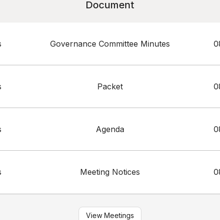
Document
s
Governance Committee Minutes
0
s
Packet
0
s
Agenda
0
s
Meeting Notices
0
View Meetings