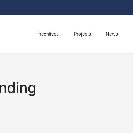
Incentives
Projects
News
nding