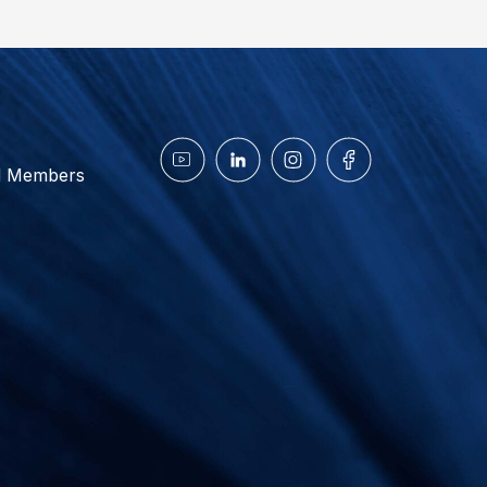
d Members