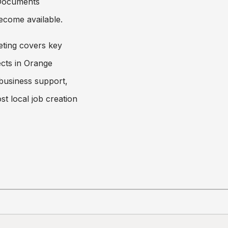
 Documents
ecome available.
ting covers key
cts in Orange
 business support,
st local job creation