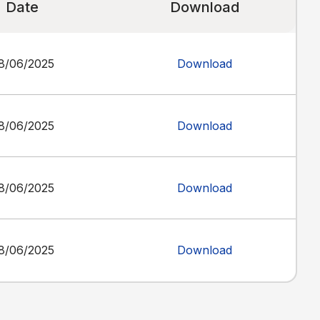
Date
Download
8/06/2025
Download
8/06/2025
Download
8/06/2025
Download
8/06/2025
Download