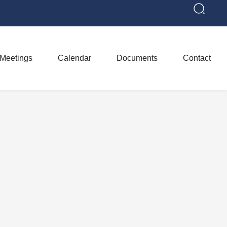
Meetings
Calendar
Documents
Contact