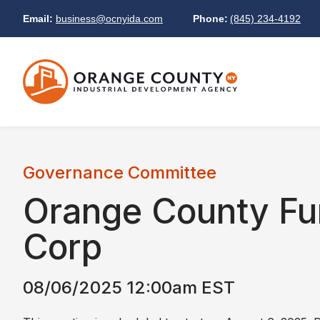
Email:
business@ocnyida.com
Phone:
(845) 234-4192
Governance Committee
Orange County Fu
Corp
08/06/2025 12:00am EST