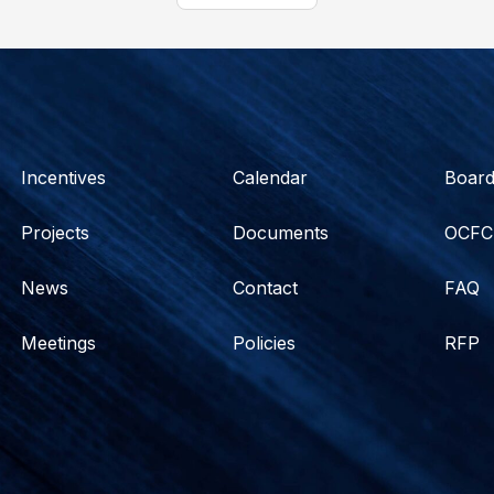
Incentives
Calendar
Boar
Projects
Documents
OCFC
News
Contact
FAQ
Meetings
Policies
RFP