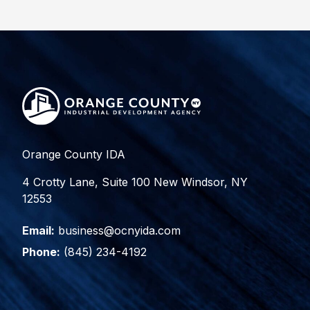
Orange County IDA
4 Crotty Lane, Suite 100 New Windsor, NY
12553
Email:
business@ocnyida.com
Phone:
(845) 234-4192