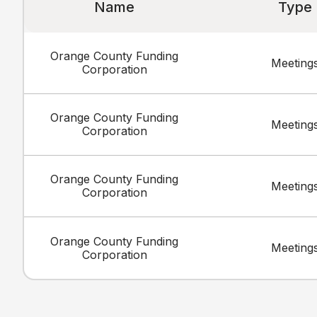
Name
Type
Orange County Funding
Meeting
Corporation
Orange County Funding
Meeting
Corporation
Orange County Funding
Meeting
Corporation
Orange County Funding
Meeting
Corporation