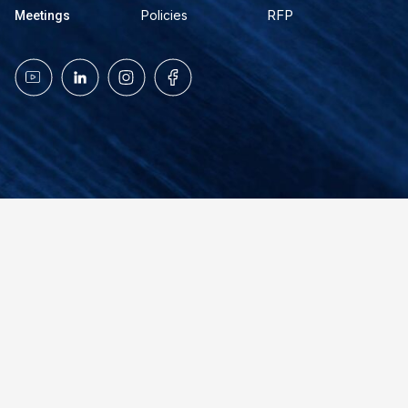
RFP
Policies
Meetings