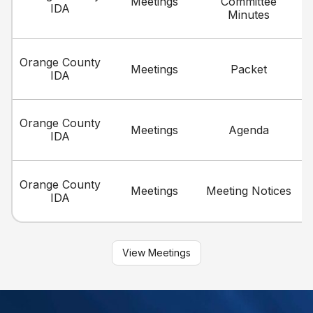
Meetings
Committee
IDA
Minutes
Orange County
Meetings
Packet
IDA
Orange County
Meetings
Agenda
IDA
Orange County
Meetings
Meeting Notices
IDA
View Meetings