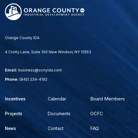
Orange County IDA
4 Crotty Lane, Suite 100 New Windsor, NY 12553
Email:
business@ocnyida.com
Phone:
(845) 234-4192
Board Members
Calendar
Incentives
OCFC
Documents
Projects
FAQ
Contact
News