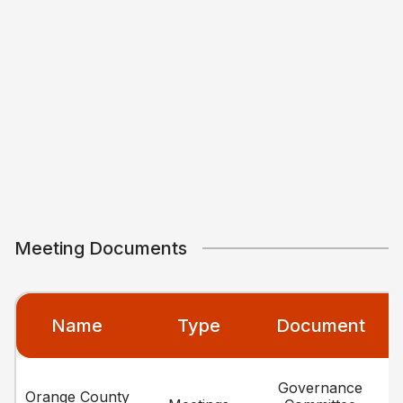
Meeting Documents
Name
Type
Document
Governance
Orange County