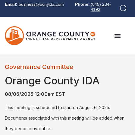
Email:
business@ocnyida.com
Phone:
(845) 234-
4192
Governance Committee
Orange County IDA
08/06/2025 12:00am EST
This meeting is scheduled to start on August 6, 2025.
Documents associated with this meeting will be added when
they become available.