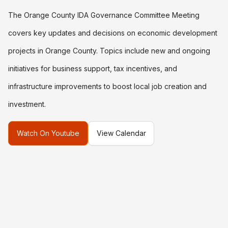
The Orange County IDA Governance Committee Meeting
covers key updates and decisions on economic development
projects in Orange County. Topics include new and ongoing
initiatives for business support, tax incentives, and
infrastructure improvements to boost local job creation and
investment.
Watch On Youtube
View Calendar