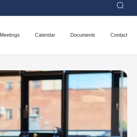
Meetings
Calendar
Documents
Contact