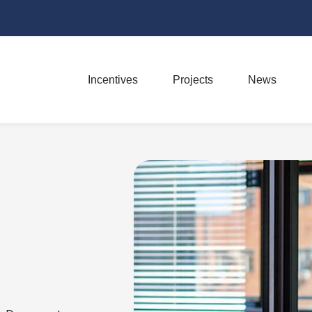
Incentives
Projects
News