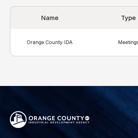
Name
Type
Orange County IDA
Meeting