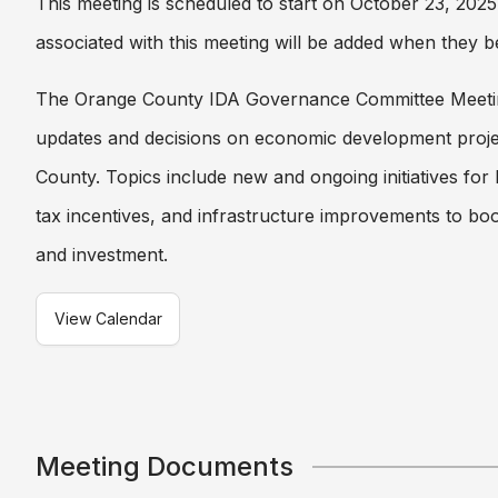
This meeting is scheduled to start on October 23, 20
associated with this meeting will be added when they b
The Orange County IDA Governance Committee Meeti
updates and decisions on economic development proje
County. Topics include new and ongoing initiatives for
tax incentives, and infrastructure improvements to boo
and investment.
View Calendar
Meeting Documents