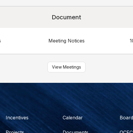
Document
s
Meeting Notices
1
View Meetings
Incentives
Calendar
Boar
Projects
Documents
OCFC