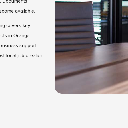
25. Documents
ecome available.
ng covers key
cts in Orange
 business support,
st local job creation