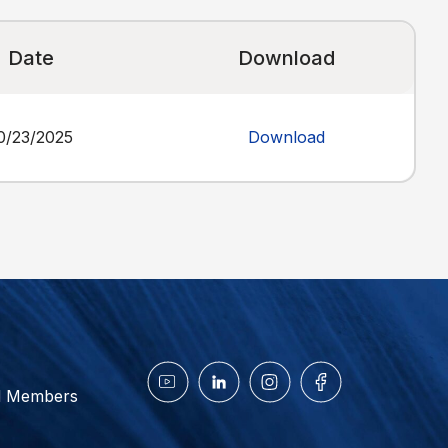
Date
Download
0/23/2025
Download
d Members