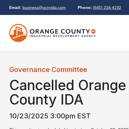
Email:
business@ocnyida.com
Phone:
(845) 234-4192
Governance Committee
Cancelled
Orange
County IDA
10/23/2025 3:00pm EST