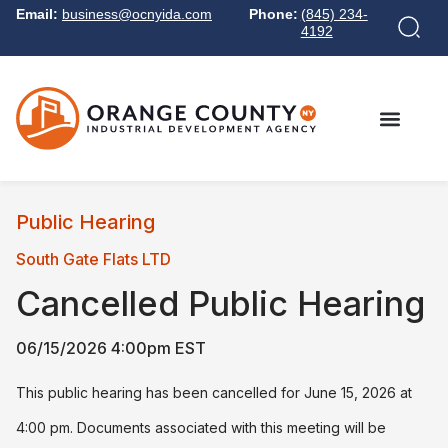
Email:
business@ocnyida.com
Phone:
(845) 234-
4192
Public Hearing
South Gate Flats LTD
Cancelled
Public Hearing
06/15/2026 4:00pm EST
This public hearing has been cancelled for June 15, 2026 at
4:00 pm. Documents associated with this meeting will be