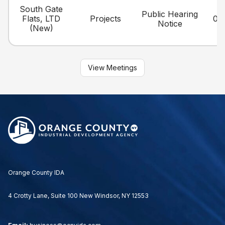
South Gate
Public Hearing
Flats, LTD
Projects
06
Notice
(New)
View Meetings
Orange County IDA
4 Crotty Lane, Suite 100 New Windsor, NY 12553