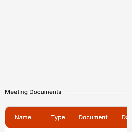
Meeting Documents
Name
Type
Document
Dat