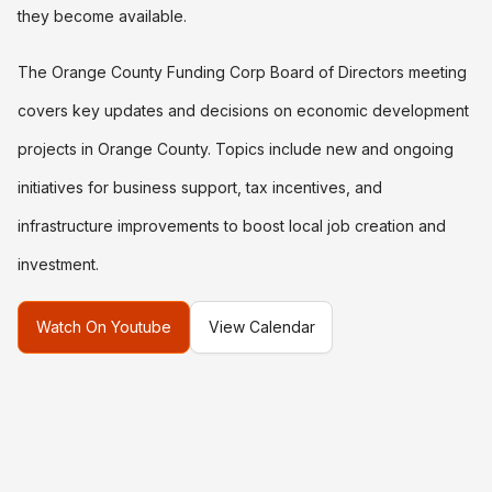
they become available.
The Orange County Funding Corp Board of Directors meeting
covers key updates and decisions on economic development
projects in Orange County. Topics include new and ongoing
initiatives for business support, tax incentives, and
infrastructure improvements to boost local job creation and
investment.
Watch On Youtube
View Calendar