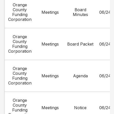
Orange
County
Board
Meetings
06/24/
Funding
Minutes
Corporation
Orange
County
Meetings
Board Packet
06/24/
Funding
Corporation
Orange
County
Meetings
Agenda
06/24/
Funding
Corporation
Orange
County
Meetings
Notice
06/24/
Funding