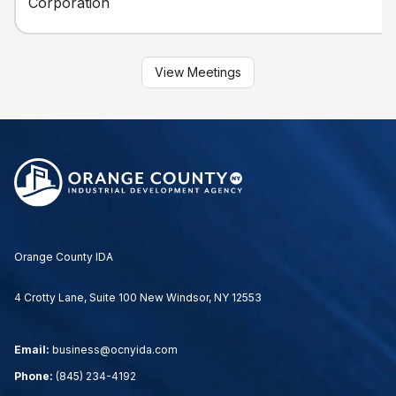
Corporation
View Meetings
Orange County IDA
4 Crotty Lane, Suite 100 New Windsor, NY 12553
Email:
business@ocnyida.com
Phone:
(845) 234-4192