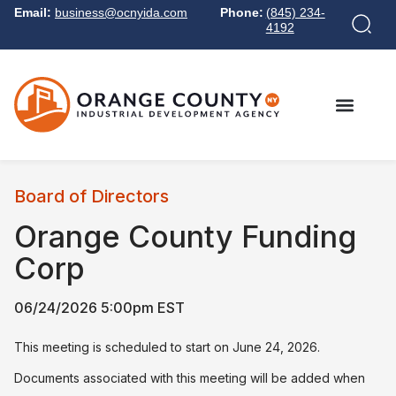
Email:
business@ocnyida.com
Phone:
(845) 234-
4192
Board of Directors
Orange County Funding
Corp
06/24/2026 5:00pm EST
This meeting is scheduled to start on June 24, 2026.
Documents associated with this meeting will be added when