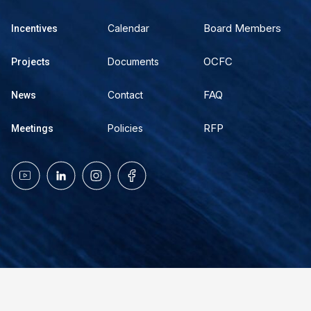
Board Members
Calendar
Incentives
OCFC
Documents
Projects
FAQ
Contact
News
RFP
Policies
Meetings