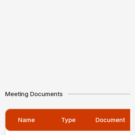
Meeting Documents
Name
Type
Document