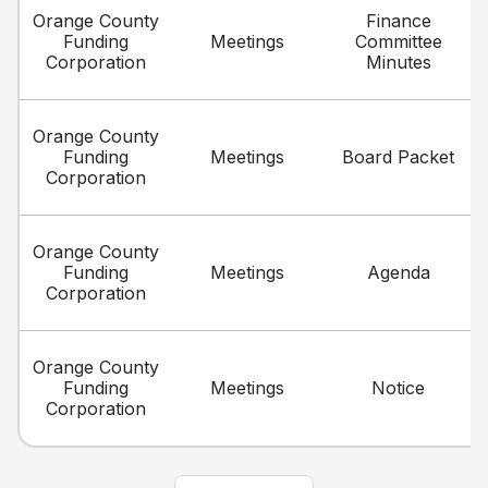
Orange County
Finance
Funding
Meetings
Committee
Corporation
Minutes
Orange County
Funding
Meetings
Board Packet
Corporation
Orange County
Funding
Meetings
Agenda
Corporation
Orange County
Funding
Meetings
Notice
Corporation