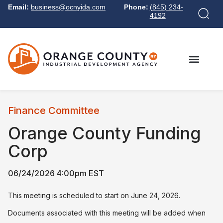
Email:
business@ocnyida.com
Phone:
(845) 234-
4192
Finance Committee
Orange County Funding
Corp
06/24/2026 4:00pm EST
This meeting is scheduled to start on June 24, 2026.
Documents associated with this meeting will be added when