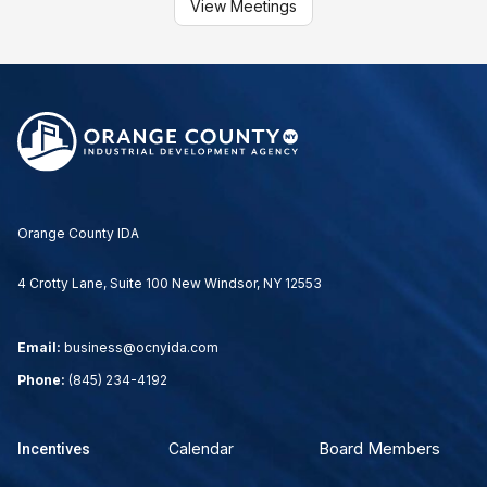
View Meetings
Orange County IDA
4 Crotty Lane, Suite 100 New Windsor, NY 12553
Email:
business@ocnyida.com
Phone:
(845) 234-4192
Board Members
Calendar
Incentives