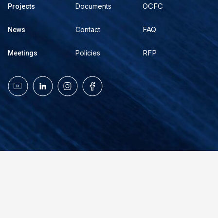
OCFC
Documents
Projects
FAQ
Contact
News
RFP
Policies
Meetings