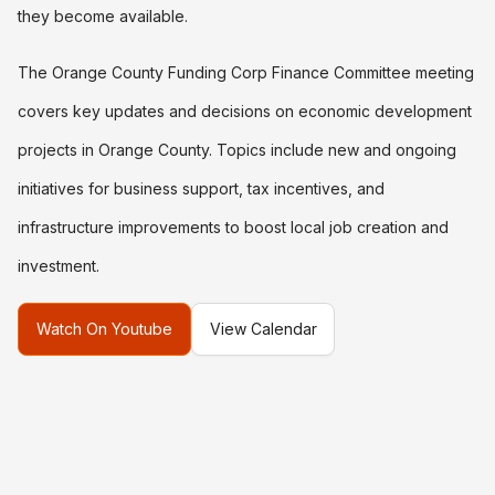
they become available.
The Orange County Funding Corp Finance Committee meeting
covers key updates and decisions on economic development
projects in Orange County. Topics include new and ongoing
initiatives for business support, tax incentives, and
infrastructure improvements to boost local job creation and
investment.
Watch On Youtube
View Calendar