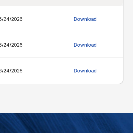
6/24/2026
Download
6/24/2026
Download
6/24/2026
Download