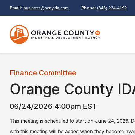
Email:
business@ocnyida.com
Phone:
(845) 234-4192
Finance Committee
Orange County ID
06/24/2026 4:00pm EST
This meeting is scheduled to start on June 24, 2026.
with this meeting will be added when they become avai