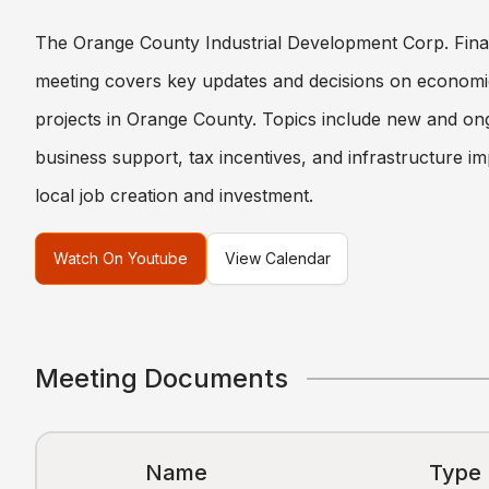
The Orange County Industrial Development Corp. Fin
meeting covers key updates and decisions on econom
projects in Orange County. Topics include new and ongo
business support, tax incentives, and infrastructure 
local job creation and investment.
Watch On Youtube
View Calendar
Meeting Documents
Name
Type