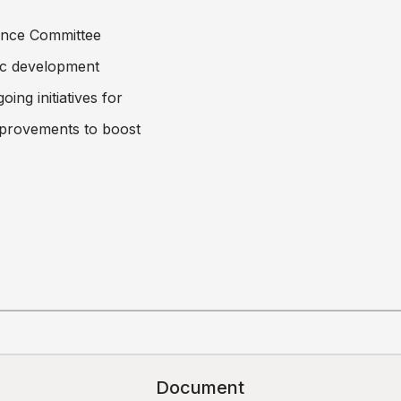
ance Committee
ic development
ing initiatives for
improvements to boost
Document