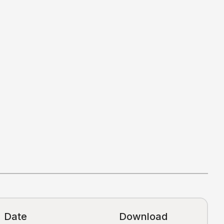
Date
Download