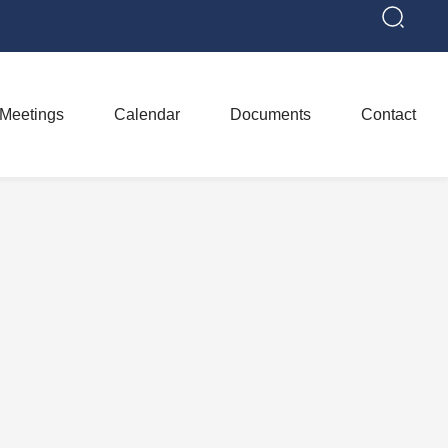
Meetings
Calendar
Documents
Contact