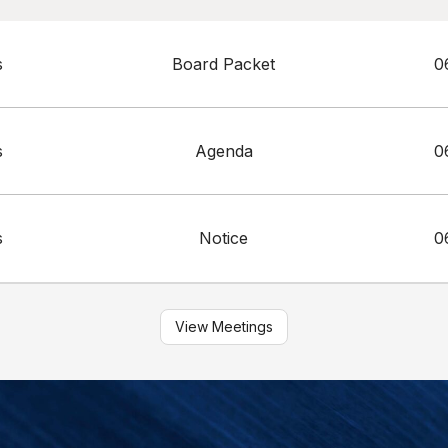
s
Board Packet
0
s
Agenda
0
s
Notice
0
View Meetings