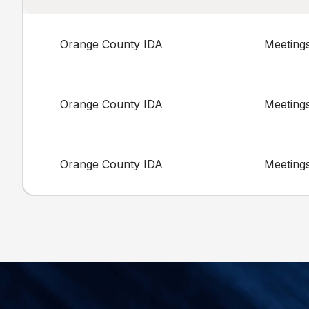
Orange County IDA
Meeting
Orange County IDA
Meeting
Orange County IDA
Meeting