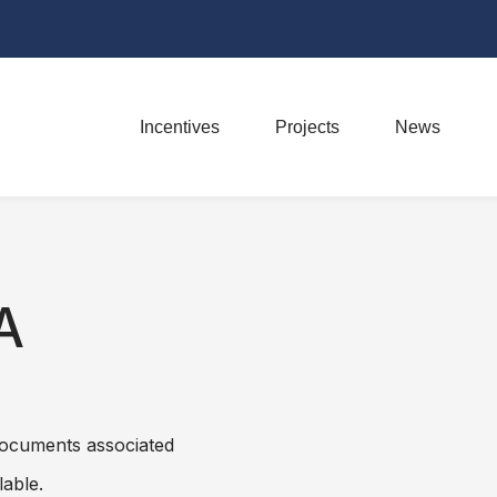
Incentives
Projects
News
A
 Documents associated
lable.