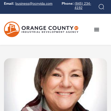
Email:
business@ocnyida.com
Phone:
(845) 234-
4192