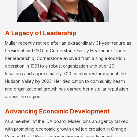
A Legacy of Leadership
Muller recently retired after an extraordinary 31-year tenure as
President and CEO of Cornerstone Family Healthcare. Under
her leadership, Cornerstone evolved from a single-location
operation in 1991 to a robust organization with over 20
locations and approximately 700 employees throughout the
Hudson Valley by 2023. Her dedication to community health
and organizational growth has earned her a stellar reputation
across the region.
Advancing Economic Development
As a member of the IDA board, Muller joins an agency tasked
with promoting economic growth and job creation in Orange
County. The IDA’s mission involves providing financial