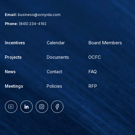
Email:
business@ocnyida.com
Phone:
(845) 234-4192
Board Members
Calendar
Incentives
OCFC
Documents
Projects
FAQ
Contact
News
RFP
Policies
Meetings