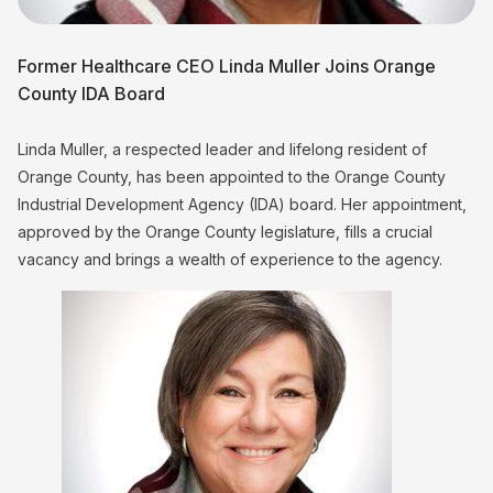
Former Healthcare CEO Linda Muller Joins Orange
County IDA Board
Linda Muller, a respected leader and lifelong resident of
Orange County, has been appointed to the Orange County
Industrial Development Agency (IDA) board. Her appointment,
approved by the Orange County legislature, fills a crucial
vacancy and brings a wealth of experience to the agency.