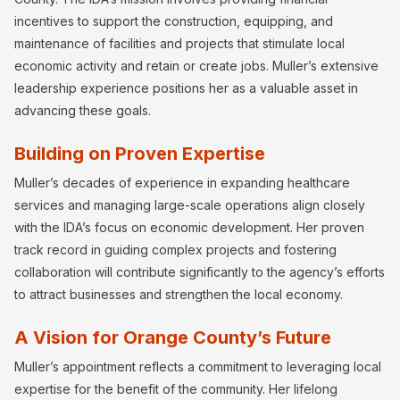
incentives to support the construction, equipping, and
maintenance of facilities and projects that stimulate local
economic activity and retain or create jobs. Muller’s extensive
leadership experience positions her as a valuable asset in
advancing these goals.
Building on Proven Expertise
Muller’s decades of experience in expanding healthcare
services and managing large-scale operations align closely
with the IDA’s focus on economic development. Her proven
track record in guiding complex projects and fostering
collaboration will contribute significantly to the agency’s efforts
to attract businesses and strengthen the local economy.
A Vision for Orange County’s Future
Muller’s appointment reflects a commitment to leveraging local
expertise for the benefit of the community. Her lifelong