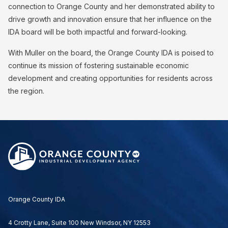
connection to Orange County and her demonstrated ability to
drive growth and innovation ensure that her influence on the
IDA board will be both impactful and forward-looking.
With Muller on the board, the Orange County IDA is poised to
continue its mission of fostering sustainable economic
development and creating opportunities for residents across
the region.
Orange County IDA
4 Crotty Lane, Suite 100 New Windsor, NY 12553