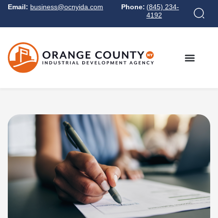
Email:
business@ocnyida.com
Phone:
(845) 234-
4192