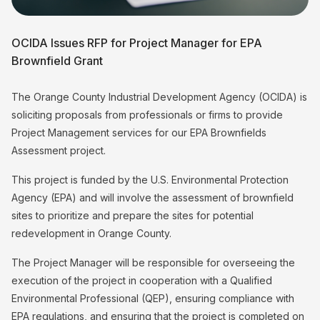
OCIDA Issues RFP for Project Manager for EPA
Brownfield Grant
The Orange County Industrial Development Agency (OCIDA) is
soliciting proposals from professionals or firms to provide
Project Management services for our EPA Brownfields
Assessment project.
This project is funded by the U.S. Environmental Protection
Agency (EPA) and will involve the assessment of brownfield
sites to prioritize and prepare the sites for potential
redevelopment in Orange County.
The Project Manager will be responsible for overseeing the
execution of the project in cooperation with a Qualified
Environmental Professional (QEP), ensuring compliance with
EPA regulations, and ensuring that the project is completed on