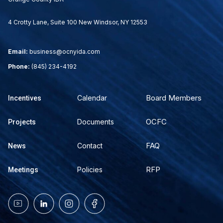
4 Crotty Lane, Suite 100 New Windsor, NY 12553
Email:
business@ocnyida.com
Phone:
(845) 234-4192
Board Members
Calendar
Incentives
OCFC
Documents
Projects
FAQ
Contact
News
RFP
Policies
Meetings