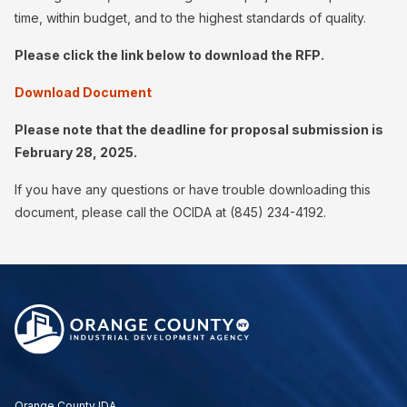
time, within budget, and to the highest standards of quality.
Please click the link below to download the RFP.
Download Document
Please note that the deadline for proposal submission is
February 28, 2025.
If you have any questions or have trouble downloading this
document, please call the OCIDA at (845) 234-4192.
Orange County IDA