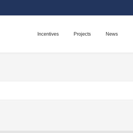
Incentives
Projects
News