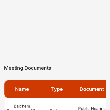
Meeting Documents
Name
Type
Document
Balchem
Public Hearing