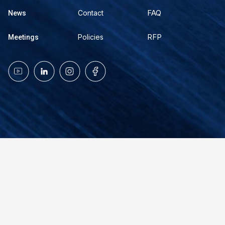
FAQ
Contact
News
RFP
Policies
Meetings