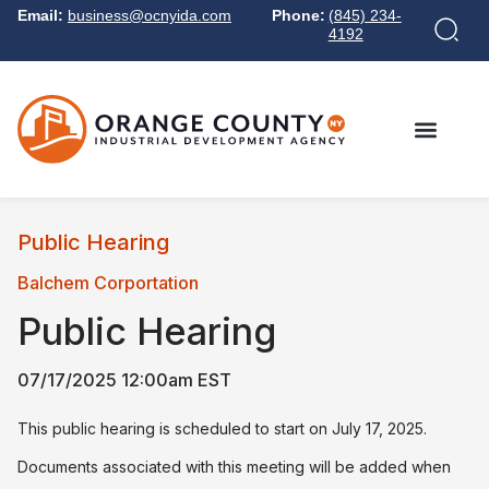
Email:
business@ocnyida.com
Phone:
(845) 234-
4192
Public Hearing
Balchem Corportation
Public Hearing
07/17/2025 12:00am EST
This public hearing is scheduled to start on July 17, 2025.
Documents associated with this meeting will be added when