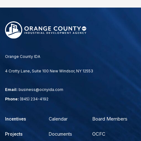
Orange County IDA
4 Crotty Lane, Suite 100 New Windsor, NY 12553
Email:
business@ocnyida.com
Phone:
(845) 234-4192
Board Members
Calendar
Incentives
OCFC
Documents
Projects