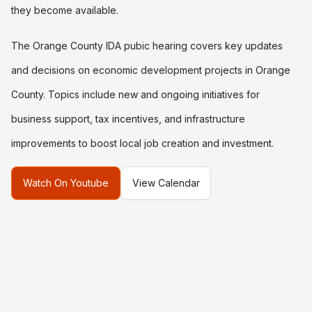
they become available.
The Orange County IDA pubic hearing covers key updates
and decisions on economic development projects in Orange
County. Topics include new and ongoing initiatives for
business support, tax incentives, and infrastructure
improvements to boost local job creation and investment.
Watch On Youtube
View Calendar