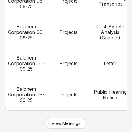
Corporation 06-
Projects
Transcript
09-25
Balchem
Cost-Benefit
Corporation 06-
Projects
Analysis
09-25
(Camoin)
Balchem
Corporation 06-
Projects
Letter
09-25
Balchem
Public Hearing
Corporation 06-
Projects
Notice
09-25
View Meetings