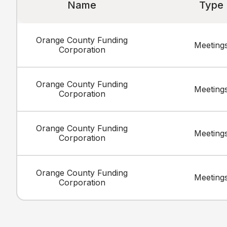
Name
Type
Orange County Funding
Meeting
Corporation
Orange County Funding
Meeting
Corporation
Orange County Funding
Meeting
Corporation
Orange County Funding
Meeting
Corporation