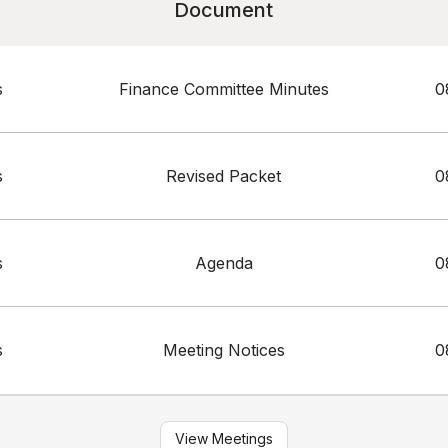
Document
s
Finance Committee Minutes
0
s
Revised Packet
0
s
Agenda
0
s
Meeting Notices
0
View Meetings