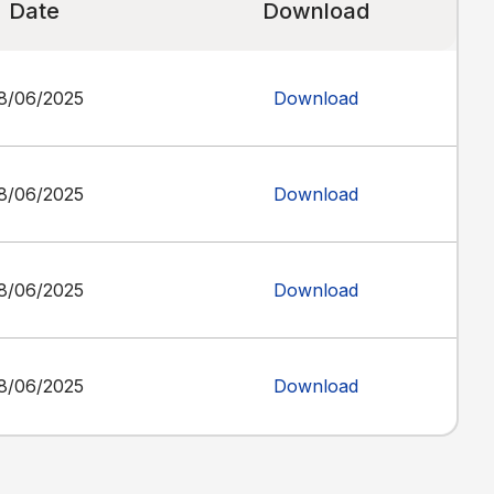
Date
Download
8/06/2025
Download
8/06/2025
Download
8/06/2025
Download
8/06/2025
Download