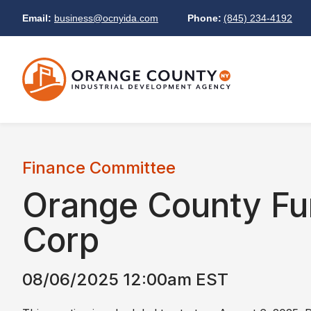
Email:
business@ocnyida.com
Phone:
(845) 234-4192
Finance Committee
Orange County Fu
Corp
08/06/2025 12:00am EST