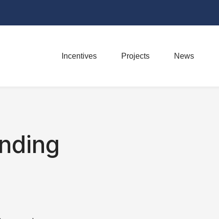
Incentives
Projects
News
nding