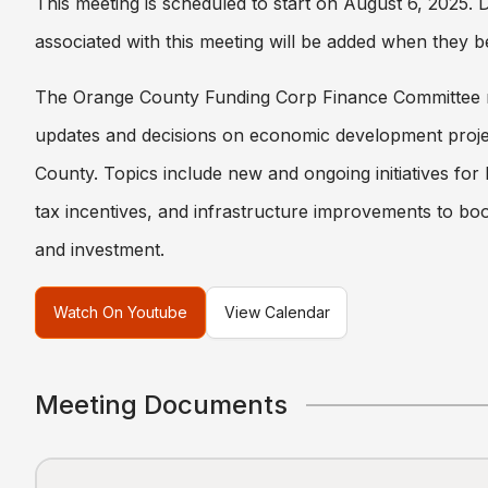
This meeting is scheduled to start on August 6, 2025.
associated with this meeting will be added when they b
The Orange County Funding Corp Finance Committee 
updates and decisions on economic development proje
County. Topics include new and ongoing initiatives for
tax incentives, and infrastructure improvements to boo
and investment.
Watch On Youtube
View Calendar
Meeting Documents