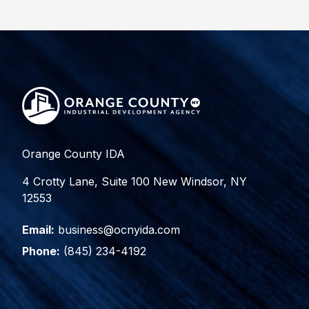
Orange County IDA
4 Crotty Lane, Suite 100 New Windsor, NY
12553
Email:
business@ocnyida.com
Phone:
(845) 234-4192