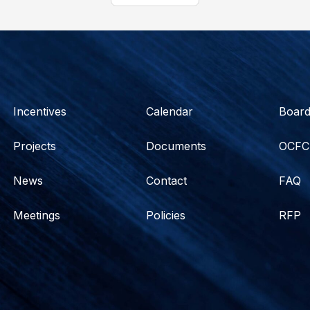
Incentives
Calendar
Boar
Projects
Documents
OCFC
News
Contact
FAQ
Meetings
Policies
RFP