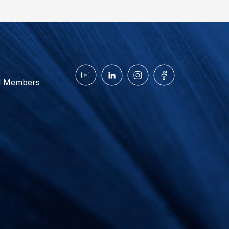
d Members