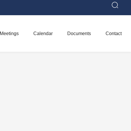
Meetings
Calendar
Documents
Contact