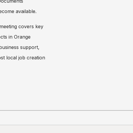
 Documents
ecome available.
meeting covers key
cts in Orange
 business support,
st local job creation