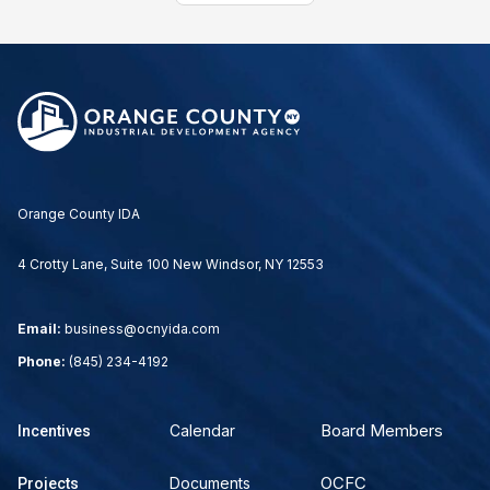
Orange County IDA
4 Crotty Lane, Suite 100 New Windsor, NY 12553
Email:
business@ocnyida.com
Phone:
(845) 234-4192
Board Members
Calendar
Incentives
OCFC
Documents
Projects