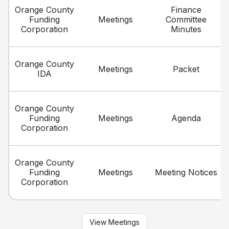
Orange County
Finance
Funding
Meetings
Committee
Corporation
Minutes
Orange County
Meetings
Packet
IDA
Orange County
Funding
Meetings
Agenda
Corporation
Orange County
Funding
Meetings
Meeting Notices
Corporation
View Meetings