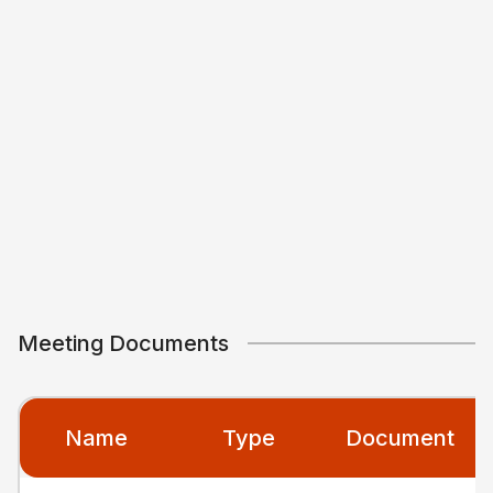
Meeting Documents
Name
Type
Document