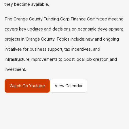
they become available.
The Orange County Funding Corp Finance Committee meeting
covers key updates and decisions on economic development
projects in Orange County. Topics include new and ongoing
initiatives for business support, tax incentives, and
infrastructure improvements to boost local job creation and
investment.
Watch On Youtube
View Calendar