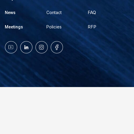
FAQ
Contact
News
RFP
Policies
Meetings