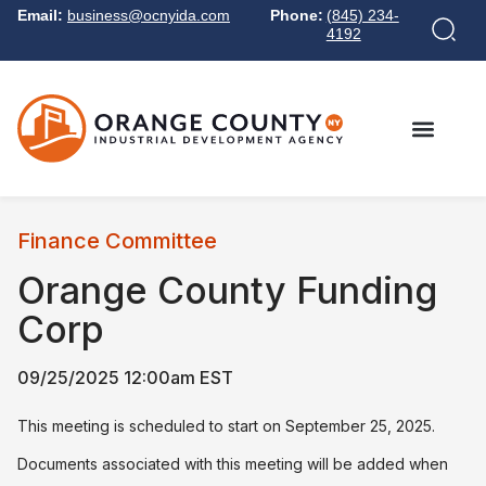
Email:
business@ocnyida.com
Phone:
(845) 234-
4192
Finance Committee
Orange County Funding
Corp
09/25/2025 12:00am EST
This meeting is scheduled to start on September 25, 2025.
Documents associated with this meeting will be added when